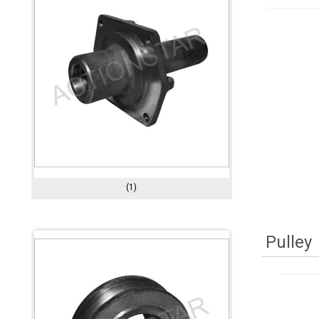
(1)
Pulley