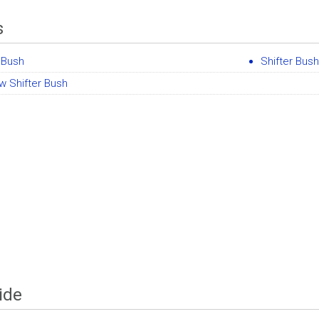
s
 Bush
Shifter Bush
w Shifter Bush
ide