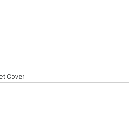
t Cover