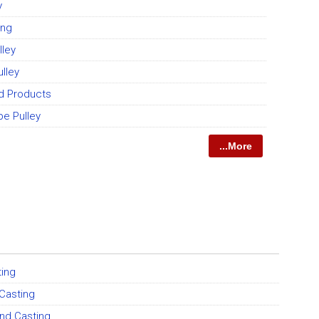
y
ing
lley
ulley
ed Products
pe Pulley
...More
ting
 Casting
and Casting