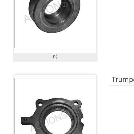
(1)
Trumpe