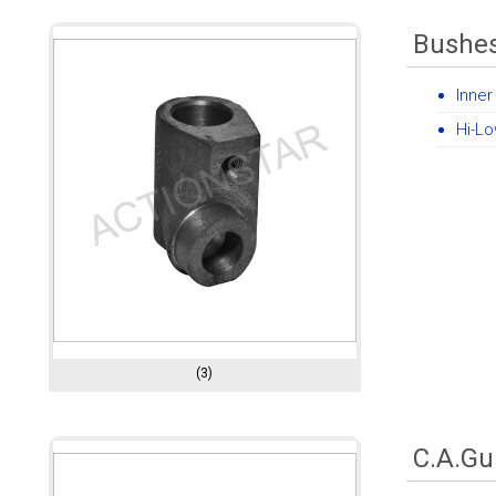
Bushe
Inner
Hi-Lo
(3)
C.A.Gu