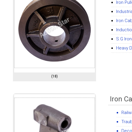
Iron Pul
Industri
Iron Cab
Inducti
S.G Iro
Heavy Du
(18)
Iron C
Railw
Traub
Decor