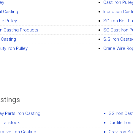
ley
Cast Iron Pulle
al Casting
Induction Cast
le Pulley
SG Iron Belt Pu
on Casting Products
SG Cast Iron P
n Casting
S.G Iron Cast
ty Iron Pulley
Crane Wire Ro
astings
ay Parts Iron Casting
SG Iron Cas
 Tailstock
Ductile Iron
ative Iron Casting
Gray Iron S