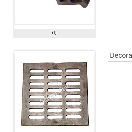
(1)
Decora