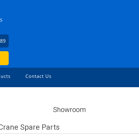
ZS
589
ucts
Contact Us
Showroom
Crane Spare Parts