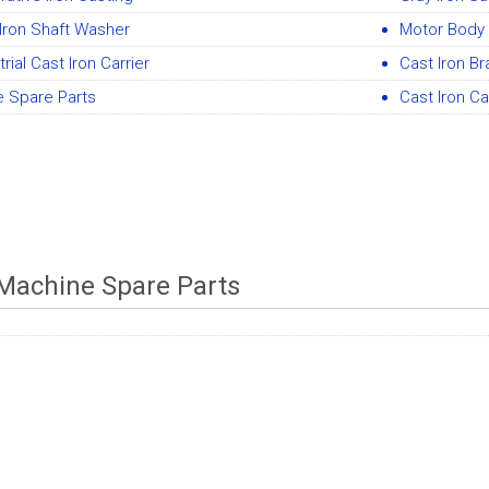
Iron Shaft Washer
Motor Body 
trial Cast Iron Carrier
Cast Iron B
e Spare Parts
Cast Iron Ca
Machine Spare Parts