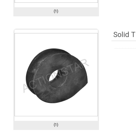
(1)
Solid 
(1)