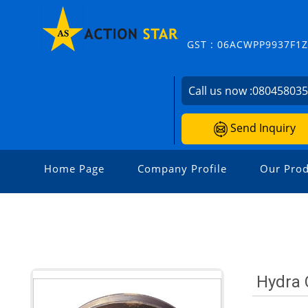
GST : 06ACWPP9937F1
Call us now :
08045803
Send Inquiry
Home Page
Company Profile
Our Prod
Hydra 