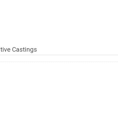
tive Castings