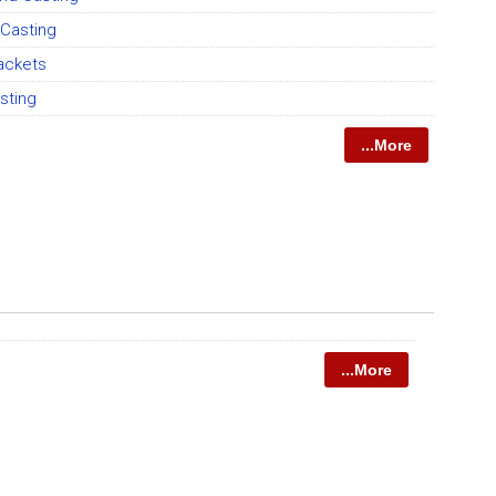
Casting
rackets
sting
...More
...More