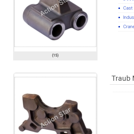
Cast 
Indus
Cran
(15)
Traub 