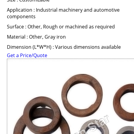
Application : Industrial machinery and automotive
components
Surface : Other, Rough or machined as required
Material : Other, Gray iron
Dimension (L*W*H) : Various dimensions available
Get a Price/Quote