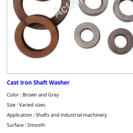
Cast Iron Shaft Washer
Color : Brown and Grey
Size : Varied sizes
Application : Shafts and industrial machinery
Surface : Smooth