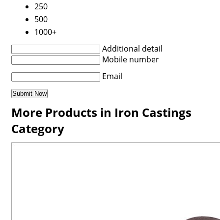
250
500
1000+
Additional detail
Mobile number
Email
More Products in Iron Castings
Category