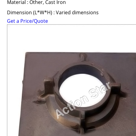
Material : Other, Cast Iron
Dimension (L*W*H) : Varied dimensions
Get a Price/Quote