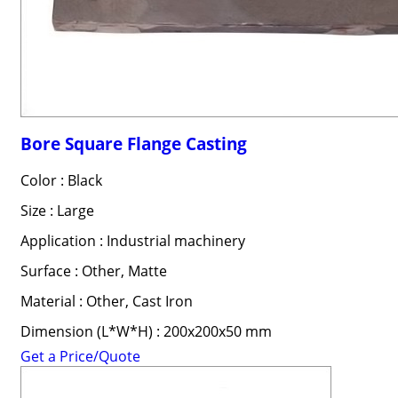
Bore Square Flange Casting
Color : Black
Size : Large
Application : Industrial machinery
Surface : Other, Matte
Material : Other, Cast Iron
Dimension (L*W*H) : 200x200x50 mm
Get a Price/Quote