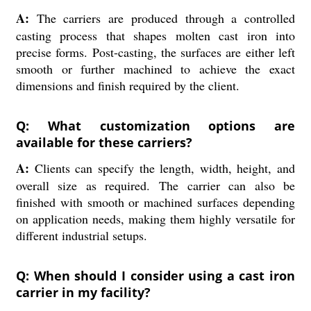
A:
The carriers are produced through a controlled
casting process that shapes molten cast iron into
precise forms. Post-casting, the surfaces are either left
smooth or further machined to achieve the exact
dimensions and finish required by the client.
Q: What customization options are
available for these carriers?
A:
Clients can specify the length, width, height, and
overall size as required. The carrier can also be
finished with smooth or machined surfaces depending
on application needs, making them highly versatile for
different industrial setups.
Q: When should I consider using a cast iron
carrier in my facility?