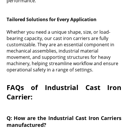
performance.
Tailored Solutions for Every Application
Whether you need a unique shape, size, or load-
bearing capacity, our cast iron carriers are fully
customizable. They are an essential component in
mechanical assemblies, industrial material
movement, and supporting structures for heavy
machinery, helping streamline workflow and ensure
operational safety in a range of settings.
FAQs of Industrial Cast Iron
Carrier:
Q: How are the Industrial Cast Iron Carriers
manufactured?