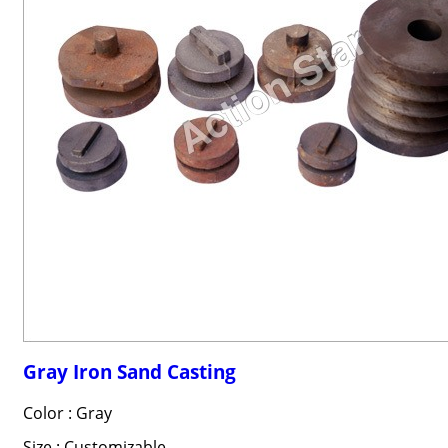
Gray Iron Sand Casting
Color : Gray
Size : Customizable