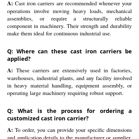
A:
Cast iron carriers are recommended whenever your
operations involve moving heavy loads, mechanical
assemblies, or require a structurally reliable
component in machinery. Their strength and durability
make them ideal for continuous industrial use.
Q: Where can these cast iron carriers be
applied?
A:
These carriers are extensively used in factories,
warehouses, industrial plants, and any facility involved
in heavy material handling, equipment assembly, or
operating large machinery requiring robust support.
Q: What is the process for ordering a
customized cast iron carrier?
A:
To order, you can provide your specific dimensions
and application details to the manufacturer or supplier.