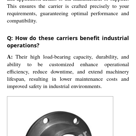
This ensures the carrier is crafted precisely to your
requirements, guaranteeing optimal performance and
compatibility.
Q: How do these carriers benefit industrial
operations?
A:
Their high load-bearing capacity, durability, and
ability to be customized enhance operational
efficiency, reduce downtime, and extend machinery
lifespan, resulting in lower maintenance costs and
improved safety in industrial environments.