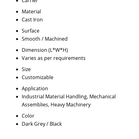
Carrier
Material
Cast Iron
Surface
Smooth / Machined
Dimension (L*W*H)
Varies as per requirements
Size
Customizable
Application
Industrial Material Handling, Mechanical
Assemblies, Heavy Machinery
Color
Dark Grey / Black