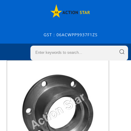
GST : 06ACWPP9937F1ZS