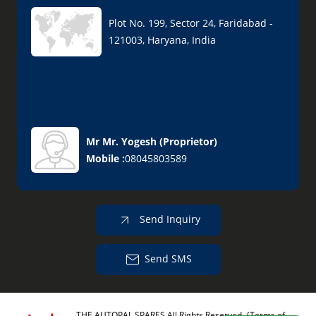
Plot No. 199, Sector 24, Faridabad -
121003, Haryana, India
Mr Mr. Yogesh
(
Proprietor
)
Mobile :
08045803589
Send Inquiry
Send SMS
THE AUTOPAL SPARES All Rights Reserved.
(Terms of