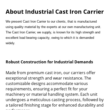
About Industrial Cast Iron Carrier
We present Cast Iron Carrier to our clients, that is manufactured
using quality material by the experts at our own manufacturing unit.
The Cast Iron Carrier, we supply, is known for its high strength and
excellent load bearing capacity, owing to which it is demanded
widely.
Robust Construction for Industrial Demands
Made from premium cast iron, our carriers offer
exceptional strength and wear resistance. The
customizable designs accommodate various
requirements, ensuring a perfect fit for your
machinery or material handling system. Each unit
undergoes a meticulous casting process, followed by
a tailored finishing stage for enhanced durability and