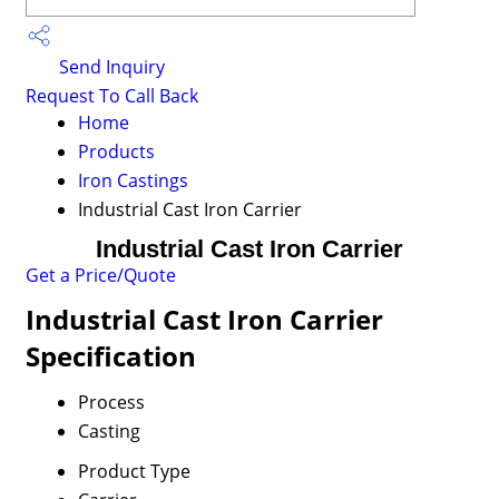
Send Inquiry
Request To Call Back
Home
Products
Iron Castings
Industrial Cast Iron Carrier
Industrial Cast Iron Carrier
Get a Price/Quote
Industrial Cast Iron Carrier
Specification
Process
Casting
Product Type