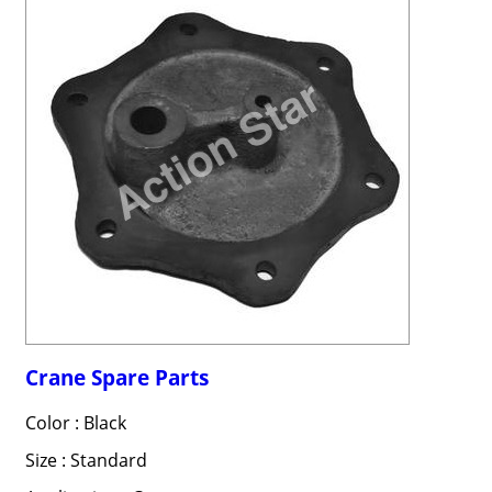
Crane Spare Parts
Color : Black
Size : Standard