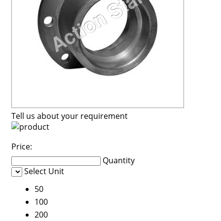
Tell us about your requirement
Price:
Quantity
Select Unit
50
100
200