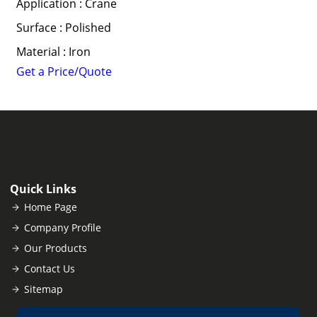
Application : Crane
Surface : Polished
Material : Iron
Get a Price/Quote
Quick Links
Home Page
Company Profile
Our Products
Contact Us
Sitemap