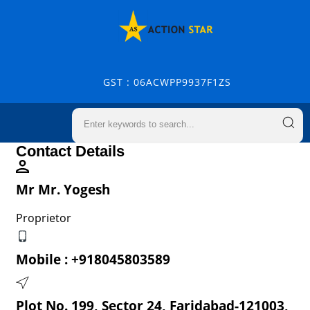
GST : 06ACWPP9937F1ZS
Contact Details
Mr Mr. Yogesh
Proprietor
Mobile :
+918045803589
Plot No. 199, Sector 24, Faridabad-121003,