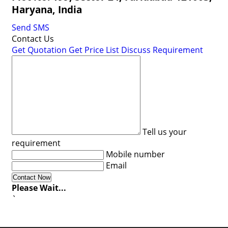
Haryana, India
Send SMS
Contact Us
Get Quotation
Get Price List
Discuss Requirement
Tell us your
requirement
Mobile number
Email
Please Wait...
`