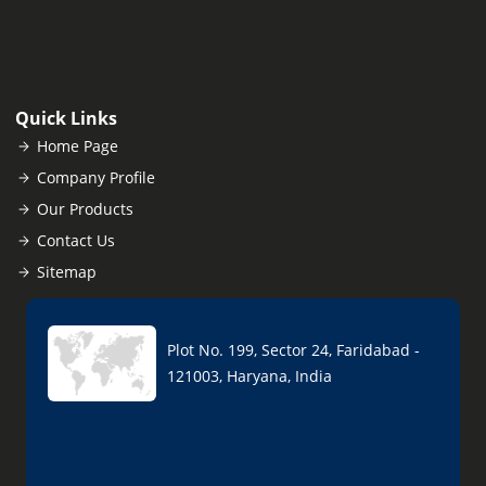
Quick Links
Home Page
Company Profile
Our Products
Contact Us
Sitemap
Plot No. 199, Sector 24, Faridabad -
121003, Haryana, India